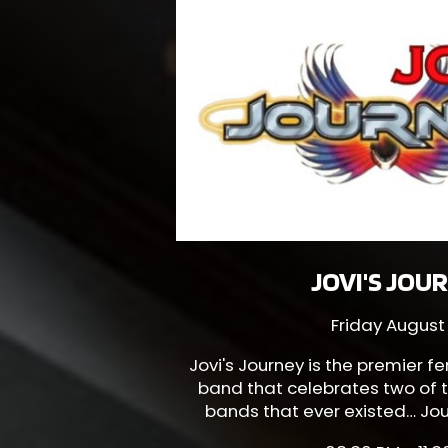
JOVI'S JOU
Friday August
Jovi's Journey
is the premier f
band that celebrates two of t
bands that ever existed… Jou