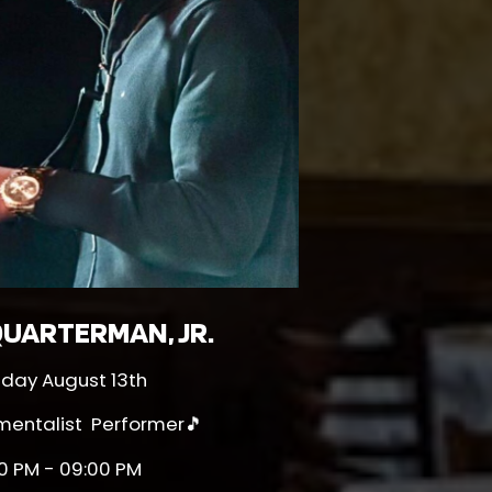
UARTERMAN, JR.
sday August 13th
umentalist Performer🎵
0 PM - 09:00 PM