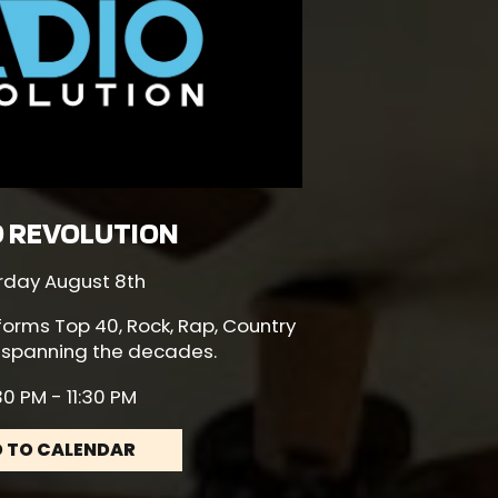
O REVOLUTION
rday August 8th
forms Top 40, Rock, Rap, Country
 spanning the decades.
0 PM - 11:30 PM
 TO CALENDAR