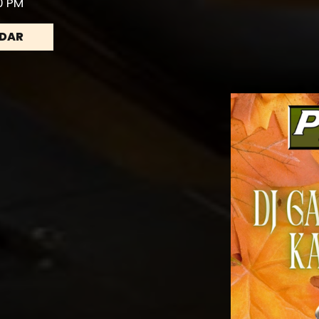
30 PM
NDAR