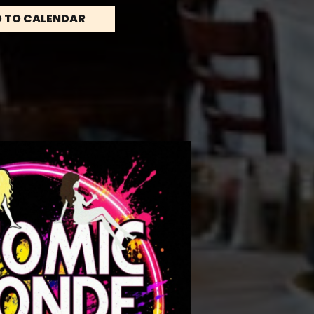
 TO CALENDAR