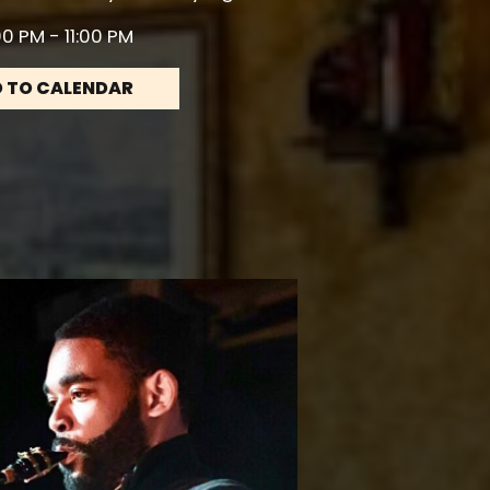
0 PM - 11:00 PM
 TO CALENDAR