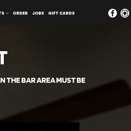
TS
ORDER
JOBS
GIFT CARDS
T
IN THE BAR AREA MUST BE