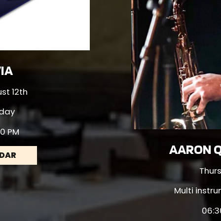
VIA
t 12th
day
00 PM
AARON Q
NDAR
Thur
Multi instr
06:3