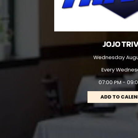
JOJO TRI
Wednesday Augus
Every Wednes
07:00 PM - 09:
ADD TO CALE