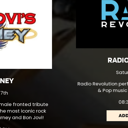
RADI
Satu
RNEY
Radio Revolution
per
& Pop music
 7th
08:3
emale fronted tribute
he most iconic rock
ADD
rney and Bon Jovi!