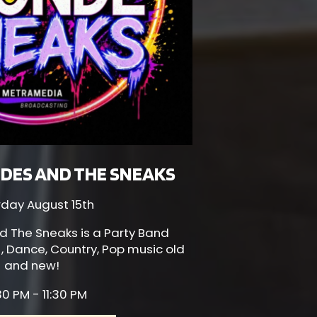
DES AND THE SNEAKS
rday August 15th
d The Sneaks is a Party Band
 , Dance, Country, Pop music old
and new!
0 PM - 11:30 PM