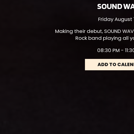
SOUND W
Friday August 
Making their debut,
SOUND WAV
Rock band playing all y
08:30 PM - 11:
ADD TO CALE