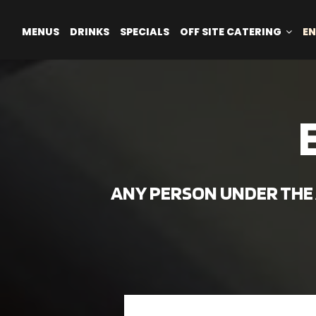
MENUS
DRINKS
SPECIALS
OFF SITE CATERING
EN
ANY PERSON UNDER THE A