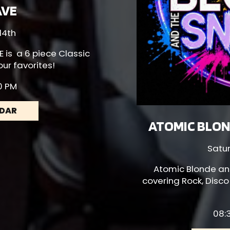
AVE
14th
E
is a 6 piece Classic
our favorites!
30 PM
NDAR
ATOMIC BLON
Satu
Atomic Blonde
an
covering Rock, Disco
08:3