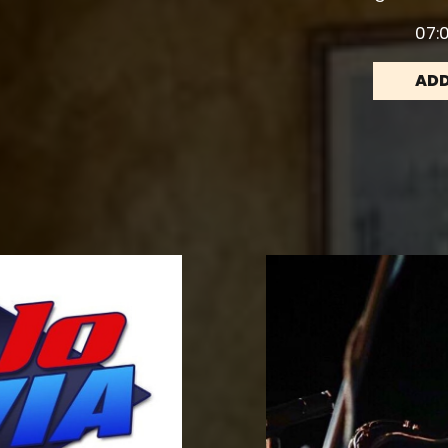
07:0
ADD