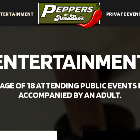
TERTAINMENT
PRIVATE EVEN
ENTERTAINMEN
GE OF 18 ATTENDING PUBLIC EVENTS 
ACCOMPANIED BY AN ADULT.