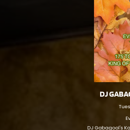
DJ GABA
Tues
E
DJ Gabagool's Ka