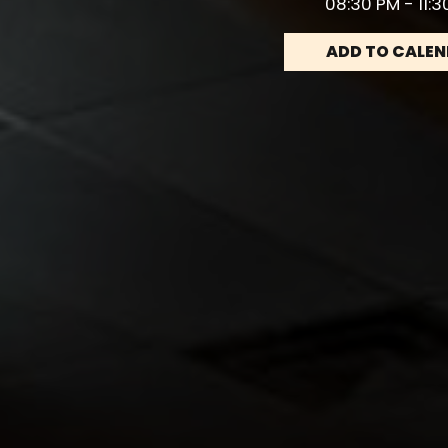
08:30 PM - 11:
ADD TO CALE