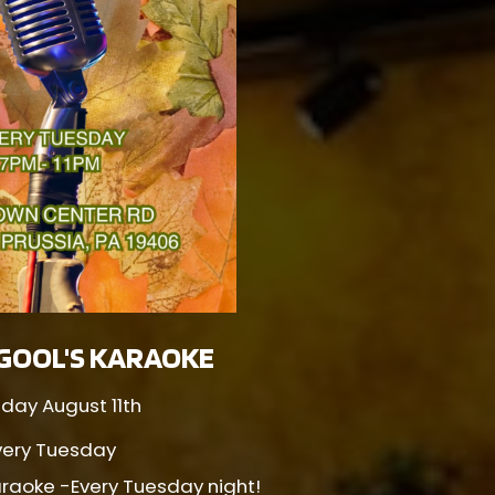
GOOL'S KARAOKE
day August 11th
very Tuesday
raoke -Every Tuesday night!